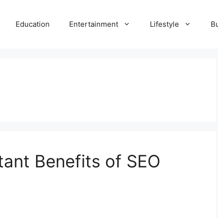
Education
Entertainment
Lifestyle
B
ant Benefits of SEO