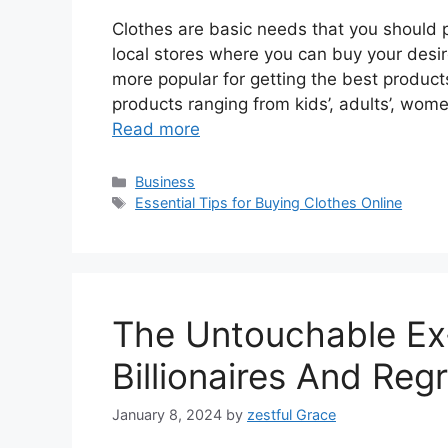
Clothes are basic needs that you should 
local stores where you can buy your des
more popular for getting the best products
products ranging from kids’, adults’, wom
Read more
Categories
Business
Tags
Essential Tips for Buying Clothes Online
The Untouchable Ex-
Billionaires And Reg
January 8, 2024
by
zestful Grace