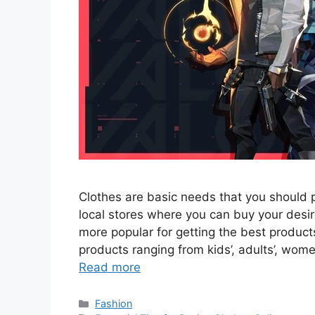
Clothes are basic needs that you should 
local stores where you can buy your des
more popular for getting the best products
products ranging from kids’, adults’, wom
Read more
Categories
Fashion