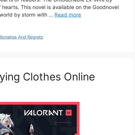
’ hearts. This novel is available on the Goodnovel
y world by storm with …
Read more
llionaires And Regrets
uying Clothes Online