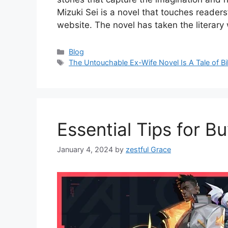
Mizuki Sei is a novel that touches readers
website. The novel has taken the literar
Categories
Blog
Tags
The Untouchable Ex-Wife Novel Is A Tale of Bi
Essential Tips for B
January 4, 2024
by
zestful Grace