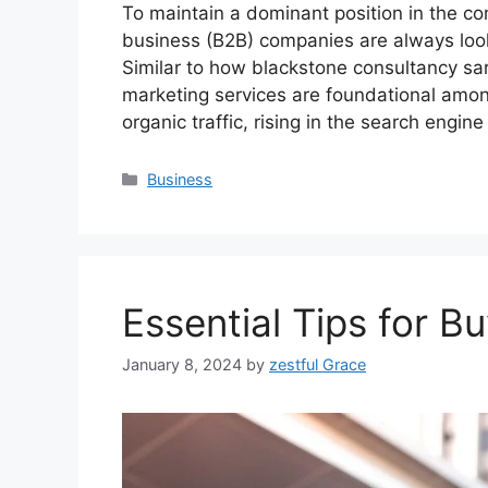
To maintain a dominant position in the co
business (B2B) companies are always lookin
Similar to how blackstone consultancy sa
marketing services are foundational among
organic traffic, rising in the search engin
Categories
Business
Essential Tips for B
January 8, 2024
by
zestful Grace