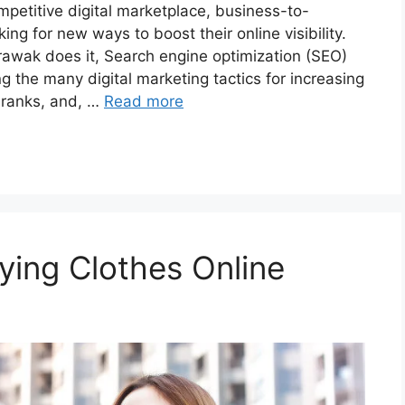
mpetitive digital marketplace, business-to-
g for new ways to boost their online visibility.
rawak does it, Search engine optimization (SEO)
 the many digital marketing tactics for increasing
e ranks, and, …
Read more
uying Clothes Online