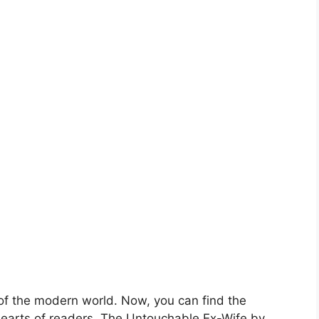
 of the modern world. Now, you can find the
 hearts of readers. The Untouchable Ex-Wife by