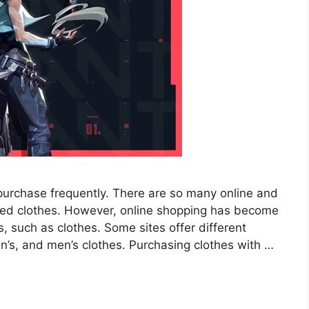
purchase frequently. There are so many online and
ired clothes. However, online shopping has become
, such as clothes. Some sites offer different
en’s, and men’s clothes. Purchasing clothes with …