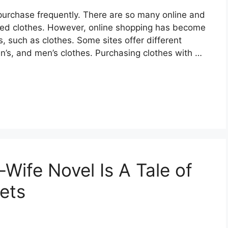
purchase frequently. There are so many online and
ired clothes. However, online shopping has become
, such as clothes. Some sites offer different
en’s, and men’s clothes. Purchasing clothes with …
Wife Novel Is A Tale of
rets