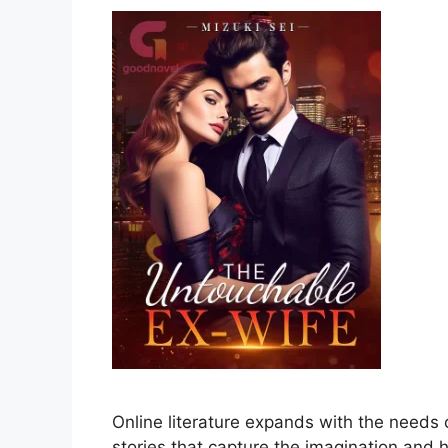
Online literature expands with the needs
stories that capture the imagination and