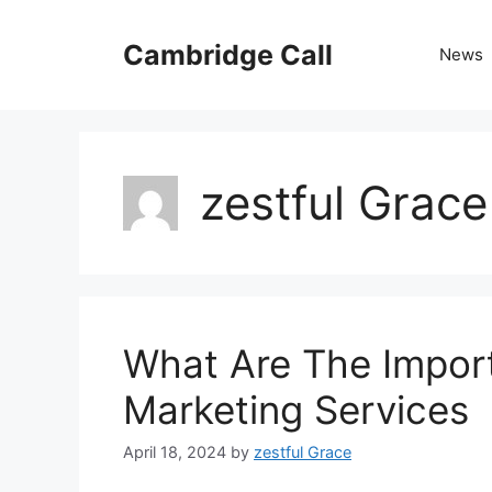
Skip
to
Cambridge Call
News
content
zestful Grace
What Are The Import
Marketing Services
April 18, 2024
by
zestful Grace