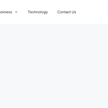
usiness
Technology
Contact Us