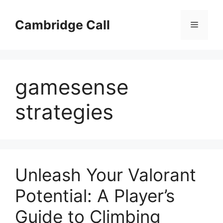
Skip
to
Cambridge Call
Menu
content
gamesense
strategies
Unleash Your Valorant
Potential: A Player’s
Guide to Climbing