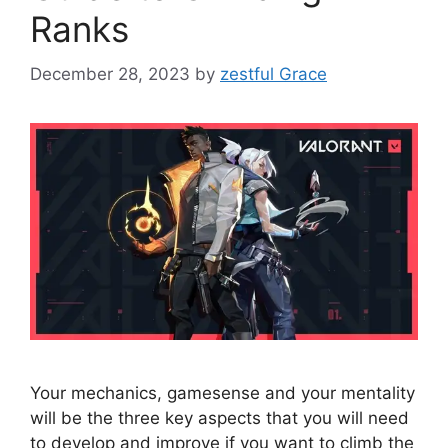
Ranks
December 28, 2023
by
zestful Grace
Your mechanics, gamesense and your mentality
will be the three key aspects that you will need
to develop and improve if you want to climb the