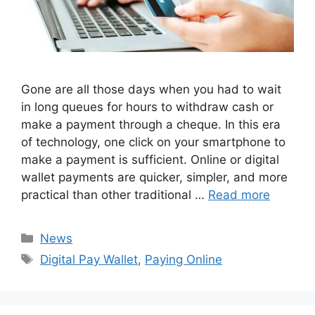
Gone are all those days when you had to wait
in long queues for hours to withdraw cash or
make a payment through a cheque. In this era
of technology, one click on your smartphone to
make a payment is sufficient. Online or digital
wallet payments are quicker, simpler, and more
practical than other traditional …
Read more
Categories
News
Tags
Digital Pay Wallet
,
Paying Online