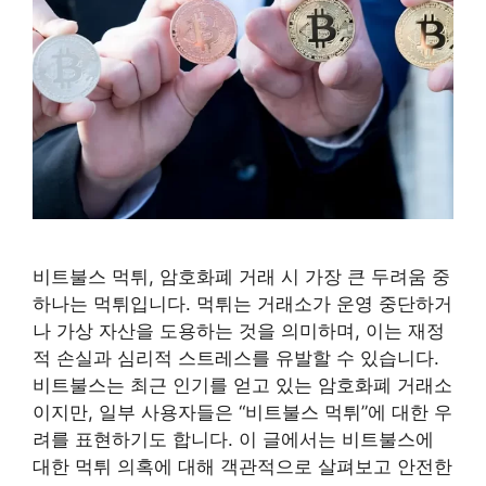
비트불스 먹튀, 암호화폐 거래 시 가장 큰 두려움 중
하나는 먹튀입니다. 먹튀는 거래소가 운영 중단하거
나 가상 자산을 도용하는 것을 의미하며, 이는 재정
적 손실과 심리적 스트레스를 유발할 수 있습니다.
비트불스는 최근 인기를 얻고 있는 암호화폐 거래소
이지만, 일부 사용자들은 “비트불스 먹튀”에 대한 우
려를 표현하기도 합니다. 이 글에서는 비트불스에
대한 먹튀 의혹에 대해 객관적으로 살펴보고 안전한