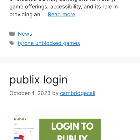
game offerings, accessibility, and its role in
providing an …
Read more
Categories
News
Tags
tyrone unblocked games
publix login
October 4, 2023
by
cambridgecall