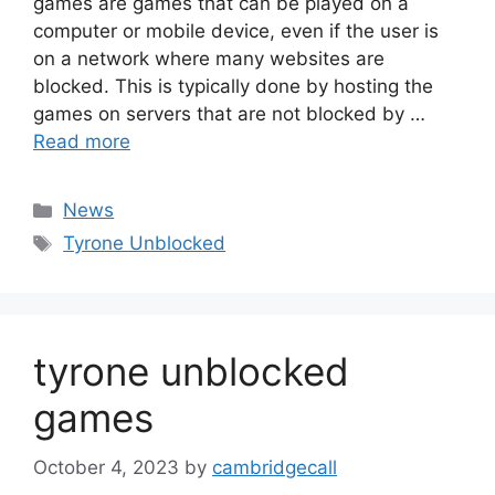
games are games that can be played on a
computer or mobile device, even if the user is
on a network where many websites are
blocked. This is typically done by hosting the
games on servers that are not blocked by …
Read more
Categories
News
Tags
Tyrone Unblocked
tyrone unblocked
games
October 4, 2023
by
cambridgecall