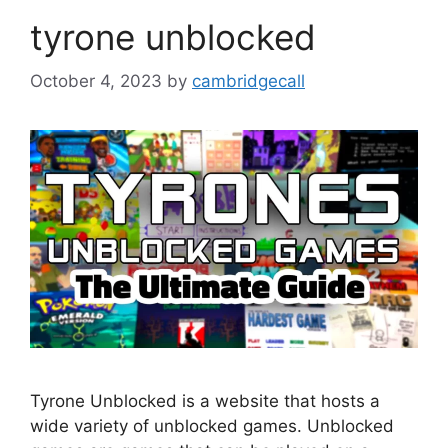
tyrone unblocked
October 4, 2023
by
cambridgecall
Tyrone Unblocked is a website that hosts a
wide variety of unblocked games. Unblocked