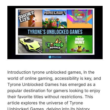
Introduction tyrone unblocked games, In the
world of online gaming, accessibility is key, and
Tyrone Unblocked Games has emerged as a
popular destination for gamers looking to enjoy
their favorite titles without restrictions. This
article explores the universe of Tyrone
Unblocked Games, delving into its history,