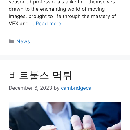
seasoned professionals alike find themselves
drawn to the enchanting world of moving
images, brought to life through the mastery of
VFX and …
Read more
Categories
News
비트불스 먹튀
December 6, 2023
by
cambridgecall