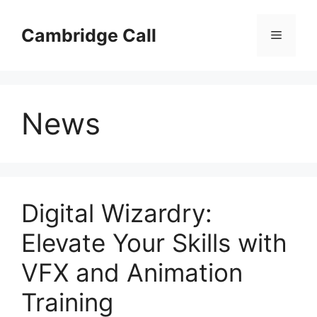
Skip
to
Cambridge Call
Menu
content
News
Digital Wizardry:
Elevate Your Skills with
VFX and Animation
Training