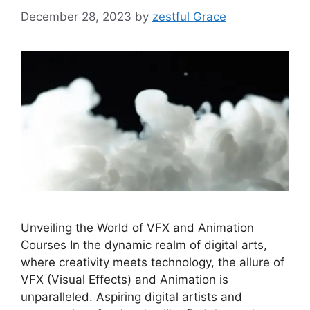
December 28, 2023
by
zestful Grace
Unveiling the World of VFX and Animation
Courses In the dynamic realm of digital arts,
where creativity meets technology, the allure of
VFX (Visual Effects) and Animation is
unparalleled. Aspiring digital artists and