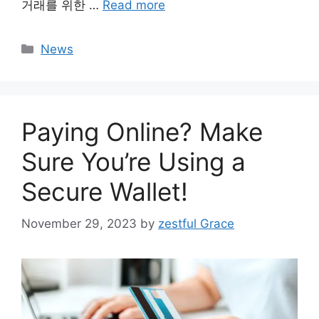
거래를 위한 …
Read more
Categories
News
Paying Online? Make
Sure You’re Using a
Secure Wallet!
November 29, 2023
by
zestful Grace