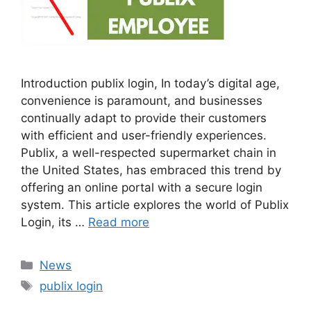
Introduction publix login, In today’s digital age,
convenience is paramount, and businesses
continually adapt to provide their customers
with efficient and user-friendly experiences.
Publix, a well-respected supermarket chain in
the United States, has embraced this trend by
offering an online portal with a secure login
system. This article explores the world of Publix
Login, its …
Read more
Categories
News
Tags
publix login