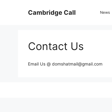
Skip
to
Cambridge Call
News
content
Contact Us
Email Us @ domshatmail@gmail.com