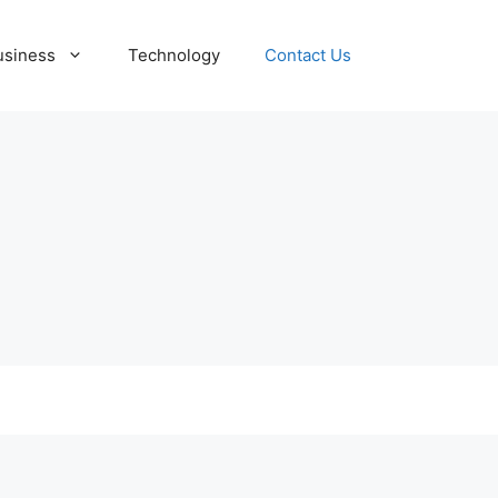
usiness
Technology
Contact Us