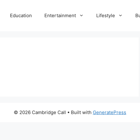
Education
Entertainment
Lifestyle
B
© 2026 Cambridge Call
• Built with
GeneratePress