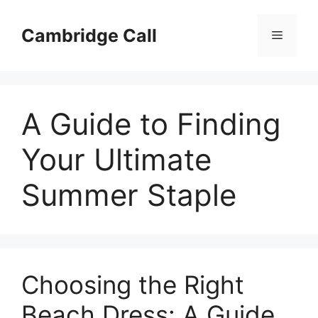
Skip
to
Cambridge Call
Menu
content
A Guide to Finding
Your Ultimate
Summer Staple
Choosing the Right
Beach Dress: A Guide