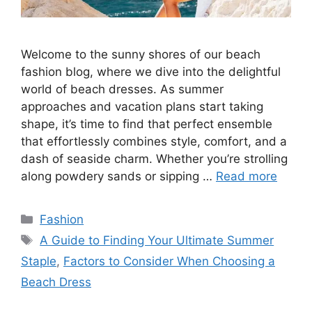
Welcome to the sunny shores of our beach
fashion blog, where we dive into the delightful
world of beach dresses. As summer
approaches and vacation plans start taking
shape, it’s time to find that perfect ensemble
that effortlessly combines style, comfort, and a
dash of seaside charm. Whether you’re strolling
along powdery sands or sipping …
Read more
Categories
Fashion
Tags
A Guide to Finding Your Ultimate Summer
Staple
,
Factors to Consider When Choosing a
Beach Dress