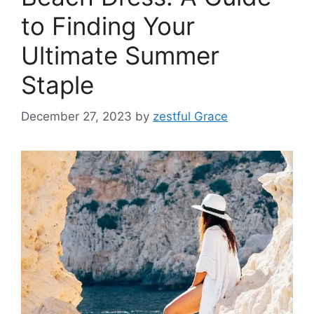
to Finding Your
Ultimate Summer
Staple
December 27, 2023
by
zestful Grace