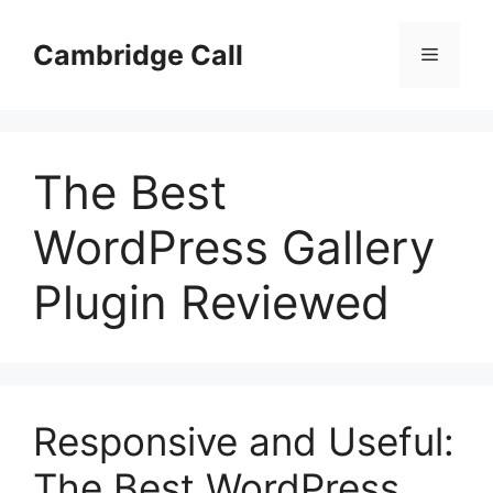
Skip
to
Cambridge Call
Menu
content
The Best
WordPress Gallery
Plugin Reviewed
Responsive and Useful:
The Best WordPress