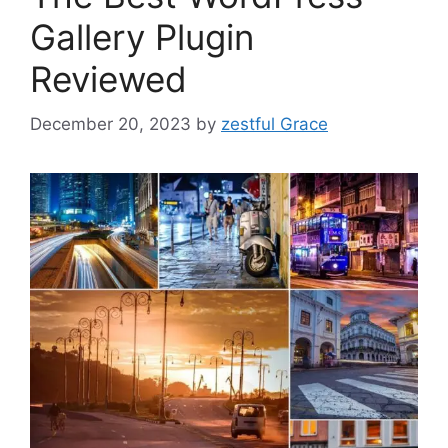
Gallery Plugin
Reviewed
December 20, 2023
by
zestful Grace