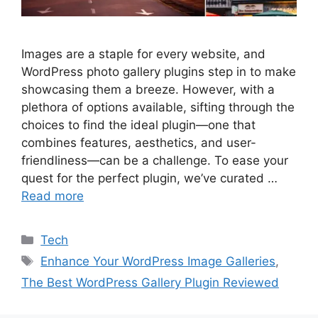
Images are a staple for every website, and
WordPress photo gallery plugins step in to make
showcasing them a breeze. However, with a
plethora of options available, sifting through the
choices to find the ideal plugin—one that
combines features, aesthetics, and user-
friendliness—can be a challenge. To ease your
quest for the perfect plugin, we’ve curated …
Read more
Categories
Tech
Tags
Enhance Your WordPress Image Galleries
,
The Best WordPress Gallery Plugin Reviewed