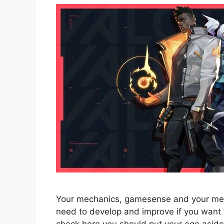
Your mechanics, gamesense and your menta
need to develop and improve if you want to