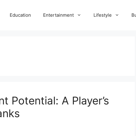
Education
Entertainment
Lifestyle
B
t Potential: A Player’s
anks