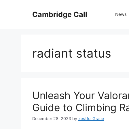
Skip
to
Cambridge Call
News
content
radiant status
Unleash Your Valoran
Guide to Climbing R
December 28, 2023
by
zestful Grace