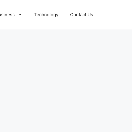
usiness
Technology
Contact Us