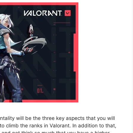
lity will be the three key aspects that you will
 climb the ranks in Valorant. In addition to that,