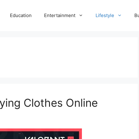
Education
Entertainment
Lifestyle
B
uying Clothes Online