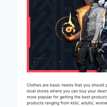
Clothes are basic needs that you should 
local stores where you can buy your des
more popular for getting the best products
products ranging from kids’, adults’, wom