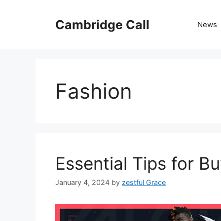
Skip
to
Cambridge Call
News
content
Fashion
Essential Tips for B
January 4, 2024
by
zestful Grace