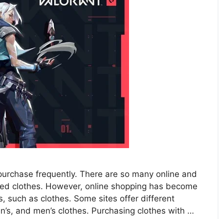
purchase frequently. There are so many online and
ired clothes. However, online shopping has become
, such as clothes. Some sites offer different
en’s, and men’s clothes. Purchasing clothes with …