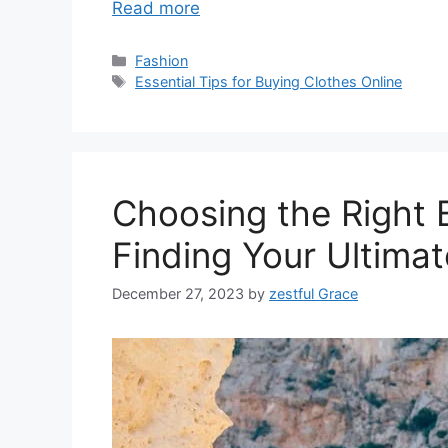
Read more
Categories
Fashion
Tags
Essential Tips for Buying Clothes Online
Choosing the Right 
Finding Your Ultima
December 27, 2023
by
zestful Grace