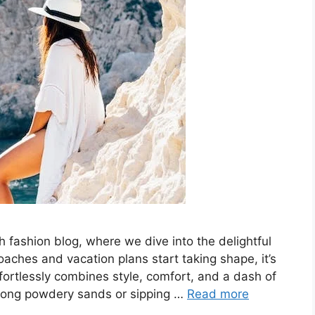
 fashion blog, where we dive into the delightful
ches and vacation plans start taking shape, it’s
ffortlessly combines style, comfort, and a dash of
along powdery sands or sipping …
Read more