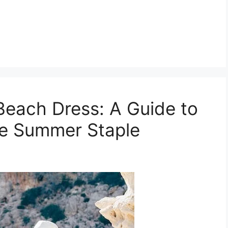
Beach Dress: A Guide to
te Summer Staple