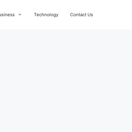
usiness
Technology
Contact Us