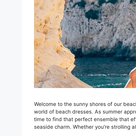
Welcome to the sunny shores of our beach
world of beach dresses. As summer approa
time to find that perfect ensemble that e
seaside charm. Whether you’re strolling 