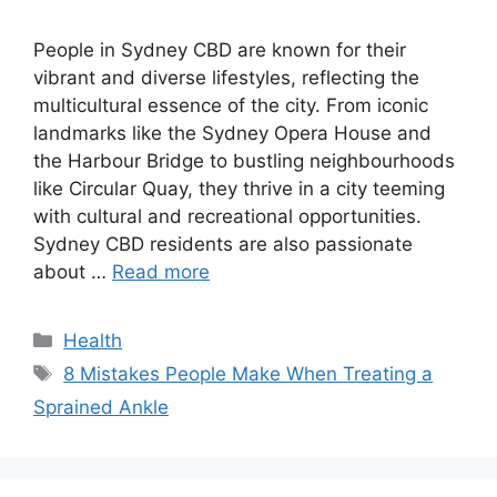
People in Sydney CBD are known for their
vibrant and diverse lifestyles, reflecting the
multicultural essence of the city. From iconic
landmarks like the Sydney Opera House and
the Harbour Bridge to bustling neighbourhoods
like Circular Quay, they thrive in a city teeming
with cultural and recreational opportunities.
Sydney CBD residents are also passionate
about …
Read more
Categories
Health
Tags
8 Mistakes People Make When Treating a
Sprained Ankle