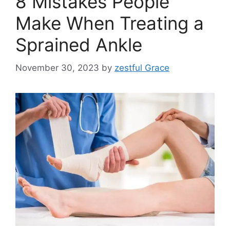
8 Mistakes People
Make When Treating a
Sprained Ankle
November 30, 2023
by
zestful Grace