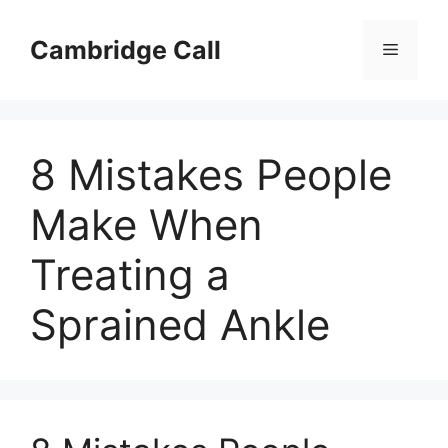
Skip
to
Cambridge Call
Menu
content
8 Mistakes People
Make When
Treating a
Sprained Ankle