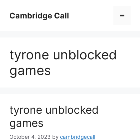
Skip
to
Cambridge Call
Menu
content
tyrone unblocked
games
tyrone unblocked
games
October 4, 2023
by
cambridgecall