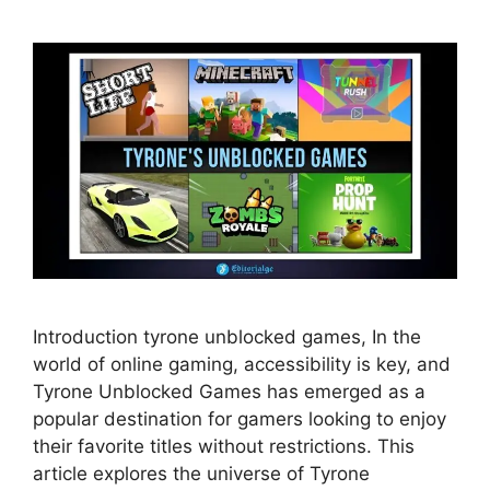
Introduction tyrone unblocked games, In the
world of online gaming, accessibility is key, and
Tyrone Unblocked Games has emerged as a
popular destination for gamers looking to enjoy
their favorite titles without restrictions. This
article explores the universe of Tyrone