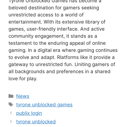
Tyrone Unblocked Games has become a
beloved destination for gamers seeking
unrestricted access to a world of
entertainment. With its extensive library of
games, user-friendly interface. And active
community engagement, it stands as a
testament to the enduring appeal of online
gaming. In a digital era where gaming continues
to evolve and adapt. Rlatforms like it provide a
gateway to unrestricted fun. Uniting gamers of
all backgrounds and preferences in a shared
love for play.
Categories
News
Tags
tyrone unblocked games
publix login
tyrone unblocked