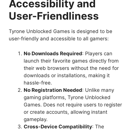
Accessibility and
User-Friendliness
Tyrone Unblocked Games is designed to be
user-friendly and accessible to all gamers:
No Downloads Required
: Players can
launch their favorite games directly from
their web browsers without the need for
downloads or installations, making it
hassle-free.
No Registration Needed
: Unlike many
gaming platforms, Tyrone Unblocked
Games. Does not require users to register
or create accounts, allowing instant
gameplay.
Cross-Device Compatibility
: The