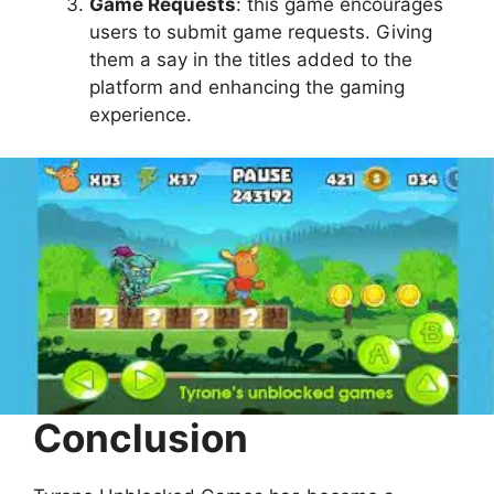
Game Requests
: this game encourages
users to submit game requests. Giving
them a say in the titles added to the
platform and enhancing the gaming
experience.
Conclusion