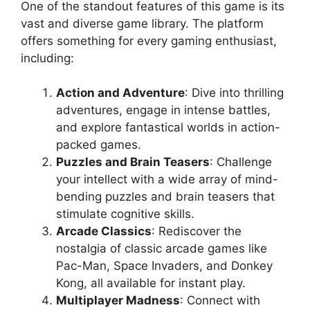
One of the standout features of this game is its
vast and diverse game library. The platform
offers something for every gaming enthusiast,
including:
Action and Adventure
: Dive into thrilling
adventures, engage in intense battles,
and explore fantastical worlds in action-
packed games.
Puzzles and Brain Teasers
: Challenge
your intellect with a wide array of mind-
bending puzzles and brain teasers that
stimulate cognitive skills.
Arcade Classics
: Rediscover the
nostalgia of classic arcade games like
Pac-Man, Space Invaders, and Donkey
Kong, all available for instant play.
Multiplayer Madness
: Connect with