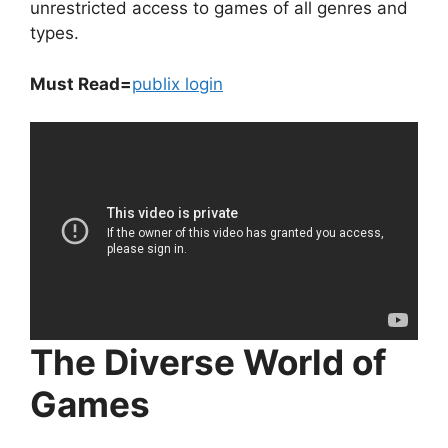
unrestricted access to games of all genres and
types.
Must Read=
publix login
The Diverse World of
Games