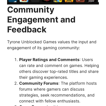
Community
Engagement and
Feedback
Tyrone Unblocked Games values the input and
engagement of its gaming community:
Player Ratings and Comments
: Users
can rate and comment on games. Helping
others discover top-rated titles and share
their gaming experiences.
Community Forums
: The platform hosts
forums where gamers can discuss
strategies, seek recommendations, and
connect with fellow enthusiasts.