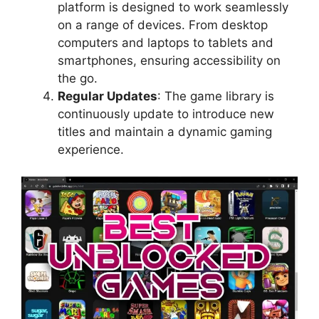
platform is designed to work seamlessly
on a range of devices. From desktop
computers and laptops to tablets and
smartphones, ensuring accessibility on
the go.
Regular Updates
: The game library is
continuously update to introduce new
titles and maintain a dynamic gaming
experience.