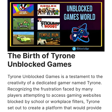
The Birth of Tyrone
Unblocked Games
Tyrone Unblocked Games is a testament to the
creativity of a dedicated gamer named Tyrone.
Recognizing the frustration faced by many
players attempting to access gaming websites
blocked by school or workplace filters, Tyrone
set out to create a platform that would provide