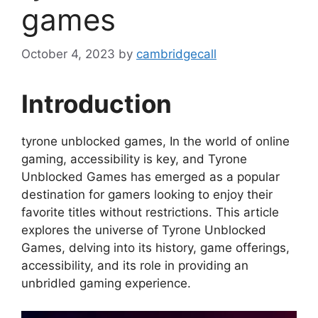
games
October 4, 2023
by
cambridgecall
Introduction
tyrone unblocked games, In the world of online
gaming, accessibility is key, and Tyrone
Unblocked Games has emerged as a popular
destination for gamers looking to enjoy their
favorite titles without restrictions. This article
explores the universe of Tyrone Unblocked
Games, delving into its history, game offerings,
accessibility, and its role in providing an
unbridled gaming experience.