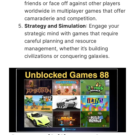
friends or face off against other players
worldwide in multiplayer games that offer
camaraderie and competition.
Strategy and Simulation
: Engage your
strategic mind with games that require
careful planning and resource
management, whether it’s building
civilizations or conquering galaxies.