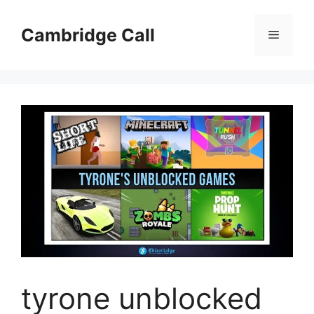
Skip
to
Cambridge Call
Menu
content
tyrone unblocked