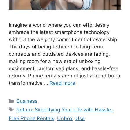
Imagine a world where you can effortlessly
embrace the latest smartphone technology
without the weighty commitment of ownership.
The days of being tethered to long-term
contracts and outdated devices are fading,
making room for a new era of unboxing
excitement, customised plans, and hassle-free
returns. Phone rentals are not just a trend but a
transformative …
Read more
Categories
Business
Tags
Return: Simplifying Your Life with Hassle-
Free Phone Rentals
,
Unbox
,
Use