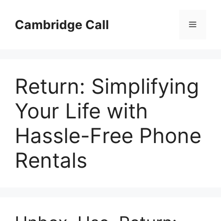
Skip
to
Cambridge Call
Menu
content
Return: Simplifying
Your Life with
Hassle-Free Phone
Rentals