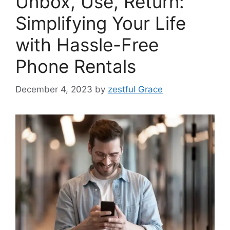
Unbox, Use, Return:
Simplifying Your Life
with Hassle-Free
Phone Rentals
December 4, 2023
by
zestful Grace