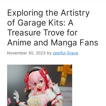
Exploring the Artistry
of Garage Kits: A
Treasure Trove for
Anime and Manga Fans
November 30, 2023
by
zestful Grace