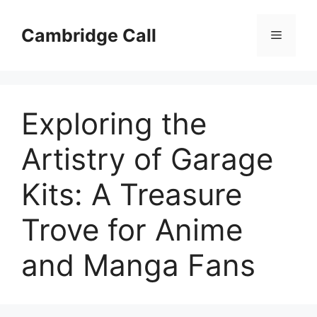
Skip
to
Cambridge Call
Menu
content
Exploring the
Artistry of Garage
Kits: A Treasure
Trove for Anime
and Manga Fans