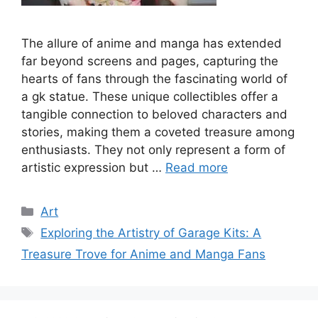
The allure of anime and manga has extended
far beyond screens and pages, capturing the
hearts of fans through the fascinating world of
a gk statue. These unique collectibles offer a
tangible connection to beloved characters and
stories, making them a coveted treasure among
enthusiasts. They not only represent a form of
artistic expression but …
Read more
Categories
Art
Tags
Exploring the Artistry of Garage Kits: A
Treasure Trove for Anime and Manga Fans