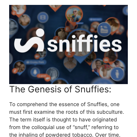
The Genesis of Snuffies:
To comprehend the essence of Snuffies, one
must first examine the roots of this subculture.
The term itself is thought to have originated
from the colloquial use of “snuff,” referring to
the inhaling of powdered tobacco. Over time,