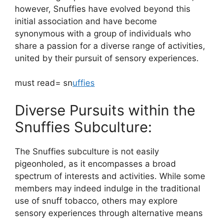
however, Snuffies have evolved beyond this
initial association and have become
synonymous with a group of individuals who
share a passion for a diverse range of activities,
united by their pursuit of sensory experiences.
must read= sn
uffies
Diverse Pursuits within the
Snuffies Subculture:
The Snuffies subculture is not easily
pigeonholed, as it encompasses a broad
spectrum of interests and activities. While some
members may indeed indulge in the traditional
use of snuff tobacco, others may explore
sensory experiences through alternative means