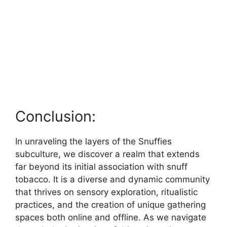
Conclusion:
In unraveling the layers of the Snuffies
subculture, we discover a realm that extends
far beyond its initial association with snuff
tobacco. It is a diverse and dynamic community
that thrives on sensory exploration, ritualistic
practices, and the creation of unique gathering
spaces both online and offline. As we navigate