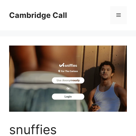
Skip
to
Cambridge Call
Menu
content
snuffies