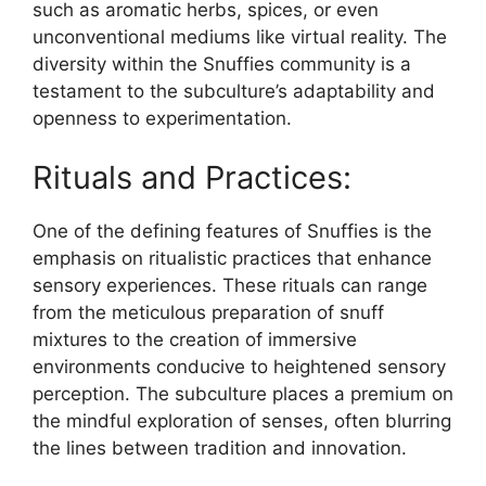
such as aromatic herbs, spices, or even
unconventional mediums like virtual reality. The
diversity within the Snuffies community is a
testament to the subculture’s adaptability and
openness to experimentation.
Rituals and Practices:
One of the defining features of Snuffies is the
emphasis on ritualistic practices that enhance
sensory experiences. These rituals can range
from the meticulous preparation of snuff
mixtures to the creation of immersive
environments conducive to heightened sensory
perception. The subculture places a premium on
the mindful exploration of senses, often blurring
the lines between tradition and innovation.