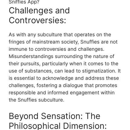
Challenges and
Controversies:
As with any subculture that operates on the
fringes of mainstream society, Snuffies are not
immune to controversies and challenges.
Misunderstandings surrounding the nature of
their pursuits, particularly when it comes to the
use of substances, can lead to stigmatization. It
is essential to acknowledge and address these
challenges, fostering a dialogue that promotes
responsible and informed engagement within
the Snuffies subculture.
Beyond Sensation: The
Philosophical Dimension: