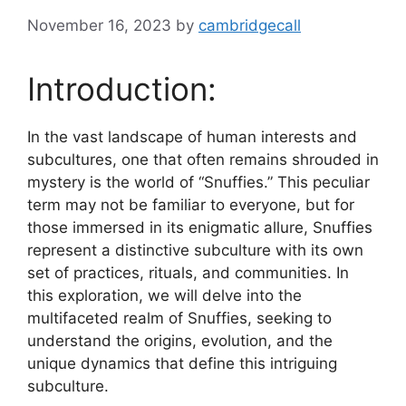
November 16, 2023
by
cambridgecall
Introduction:
In the vast landscape of human interests and
subcultures, one that often remains shrouded in
mystery is the world of “Snuffies.” This peculiar
term may not be familiar to everyone, but for
those immersed in its enigmatic allure, Snuffies
represent a distinctive subculture with its own
set of practices, rituals, and communities. In
this exploration, we will delve into the
multifaceted realm of Snuffies, seeking to
understand the origins, evolution, and the
unique dynamics that define this intriguing
subculture.