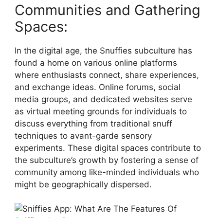
Communities and Gathering
Spaces:
In the digital age, the Snuffies subculture has
found a home on various online platforms
where enthusiasts connect, share experiences,
and exchange ideas. Online forums, social
media groups, and dedicated websites serve
as virtual meeting grounds for individuals to
discuss everything from traditional snuff
techniques to avant-garde sensory
experiments. These digital spaces contribute to
the subculture’s growth by fostering a sense of
community among like-minded individuals who
might be geographically dispersed.