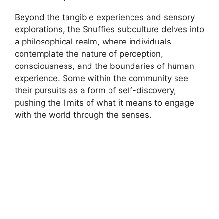
Beyond the tangible experiences and sensory
explorations, the Snuffies subculture delves into
a philosophical realm, where individuals
contemplate the nature of perception,
consciousness, and the boundaries of human
experience. Some within the community see
their pursuits as a form of self-discovery,
pushing the limits of what it means to engage
with the world through the senses.