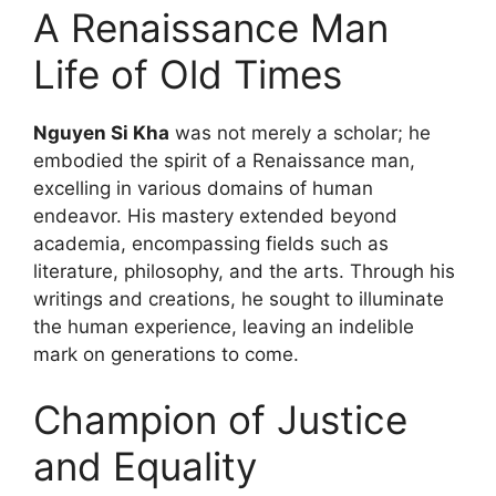
A Renaissance Man
Life of Old Times
Nguyen Si Kha
was not merely a scholar; he
embodied the spirit of a Renaissance man,
excelling in various domains of human
endeavor. His mastery extended beyond
academia, encompassing fields such as
literature, philosophy, and the arts. Through his
writings and creations, he sought to illuminate
the human experience, leaving an indelible
mark on generations to come.
Champion of Justice
and Equality