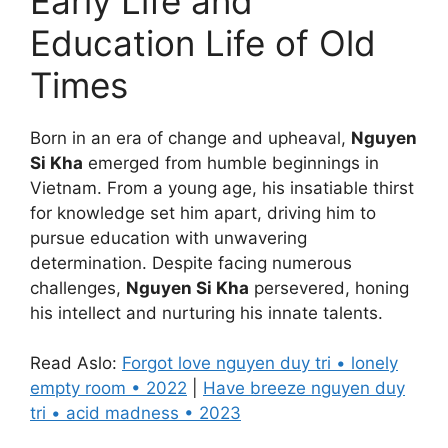
Early Life and
Education Life of Old
Times
Born in an era of change and upheaval,
Nguyen
Si Kha
emerged from humble beginnings in
Vietnam. From a young age, his insatiable thirst
for knowledge set him apart, driving him to
pursue education with unwavering
determination. Despite facing numerous
challenges,
Nguyen Si Kha
persevered, honing
his intellect and nurturing his innate talents.
Read Aslo:
Forgot love nguyen duy tri • lonely
empty room • 2022
|
Have breeze nguyen duy
tri • acid madness • 2023