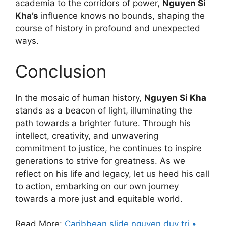
academia to the corridors of power,
Nguyen Si
Kha’s
influence knows no bounds, shaping the
course of history in profound and unexpected
ways.
Conclusion
In the mosaic of human history,
Nguyen Si Kha
stands as a beacon of light, illuminating the
path towards a brighter future. Through his
intellect, creativity, and unwavering
commitment to justice, he continues to inspire
generations to strive for greatness. As we
reflect on his life and legacy, let us heed his call
to action, embarking on our own journey
towards a more just and equitable world.
Read More:
Caribbean slide nguyen duy tri •