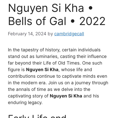
Nguyen Si Kha •
Bells of Gal • 2022
February 14, 2024
by
cambridgecall
In the tapestry of history, certain individuals
stand out as luminaries, casting their influence
far beyond their Life of Old Times. One such
figure is
Nguyen Si Kha
, whose life and
contributions continue to captivate minds even
in the modern era. Join us on a journey through
the annals of time as we delve into the
captivating story of
Nguyen Si Kha
and his
enduring legacy.