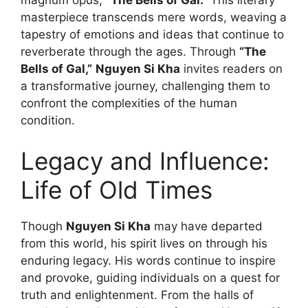
masterpiece transcends mere words, weaving a
tapestry of emotions and ideas that continue to
reverberate through the ages. Through
“The
Bells of Gal,”
Nguyen Si Kha
invites readers on
a transformative journey, challenging them to
confront the complexities of the human
condition.
Legacy and Influence:
Life of Old Times
Though
Nguyen Si Kha
may have departed
from this world, his spirit lives on through his
enduring legacy. His words continue to inspire
and provoke, guiding individuals on a quest for
truth and enlightenment. From the halls of