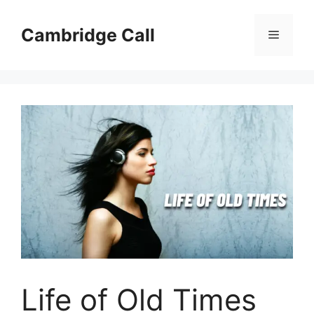
Skip
to
Cambridge Call
Menu
content
Life of Old Times