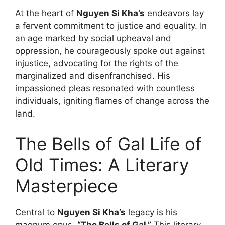
At the heart of
Nguyen Si Kha’s
endeavors lay
a fervent commitment to justice and equality. In
an age marked by social upheaval and
oppression, he courageously spoke out against
injustice, advocating for the rights of the
marginalized and disenfranchised. His
impassioned pleas resonated with countless
individuals, igniting flames of change across the
land.
The Bells of Gal Life of
Old Times: A Literary
Masterpiece
Central to
Nguyen Si Kha’s
legacy is his
magnum opus,
“The Bells of Gal.”
This literary