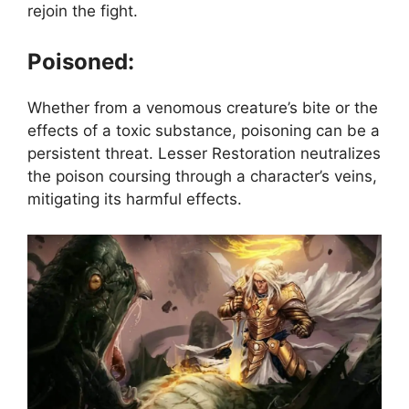
rejoin the fight.
Poisoned:
Whether from a venomous creature’s bite or the
effects of a toxic substance, poisoning can be a
persistent threat. Lesser Restoration neutralizes
the poison coursing through a character’s veins,
mitigating its harmful effects.