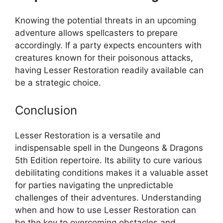
Knowing the potential threats in an upcoming
adventure allows spellcasters to prepare
accordingly. If a party expects encounters with
creatures known for their poisonous attacks,
having Lesser Restoration readily available can
be a strategic choice.
Conclusion
Lesser Restoration is a versatile and
indispensable spell in the Dungeons & Dragons
5th Edition repertoire. Its ability to cure various
debilitating conditions makes it a valuable asset
for parties navigating the unpredictable
challenges of their adventures. Understanding
when and how to use Lesser Restoration can
be the key to overcoming obstacles and