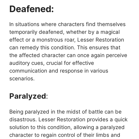
Deafened:
In situations where characters find themselves
temporarily deafened, whether by a magical
effect or a monstrous roar, Lesser Restoration
can remedy this condition. This ensures that
the affected character can once again perceive
auditory cues, crucial for effective
communication and response in various
scenarios.
Paralyzed
:
Being paralyzed in the midst of battle can be
disastrous. Lesser Restoration provides a quick
solution to this condition, allowing a paralyzed
character to regain control of their limbs and