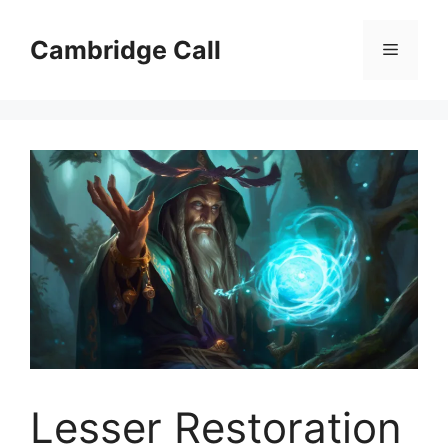
Skip
to
Cambridge Call
Menu
content
Lesser Restoration