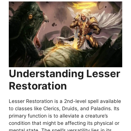
Understanding Lesser
Restoration
Lesser Restoration is a 2nd-level spell available
to classes like Clerics, Druids, and Paladins. Its
primary function is to alleviate a creature’s
condition that might be affecting its physical or
mental state. The spell’s versatility lies in its