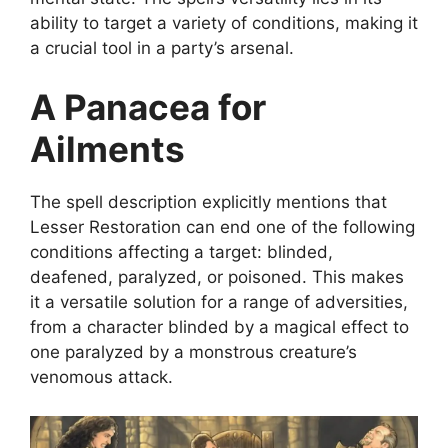
ability to target a variety of conditions, making it
a crucial tool in a party’s arsenal.
A Panacea for
Ailments
The spell description explicitly mentions that
Lesser Restoration can end one of the following
conditions affecting a target: blinded,
deafened, paralyzed, or poisoned. This makes
it a versatile solution for a range of adversities,
from a character blinded by a magical effect to
one paralyzed by a monstrous creature’s
venomous attack.