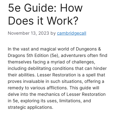
5e Guide: How
Does it Work?
November 13, 2023
by
cambridgecall
In the vast and magical world of Dungeons &
Dragons 5th Edition (5e), adventurers often find
themselves facing a myriad of challenges,
including debilitating conditions that can hinder
their abilities. Lesser Restoration is a spell that
proves invaluable in such situations, offering a
remedy to various afflictions. This guide will
delve into the mechanics of Lesser Restoration
in 5e, exploring its uses, limitations, and
strategic applications.