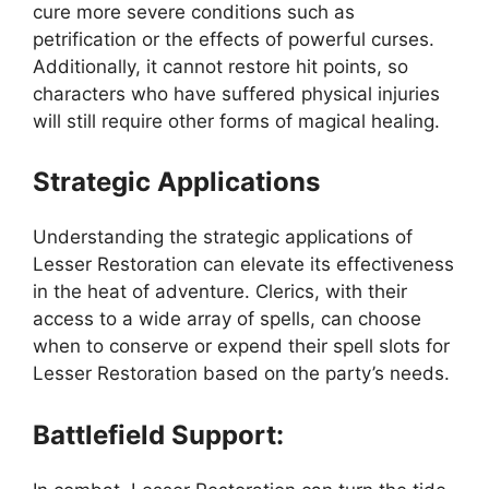
cure more severe conditions such as
petrification or the effects of powerful curses.
Additionally, it cannot restore hit points, so
characters who have suffered physical injuries
will still require other forms of magical healing.
Strategic Applications
Understanding the strategic applications of
Lesser Restoration can elevate its effectiveness
in the heat of adventure. Clerics, with their
access to a wide array of spells, can choose
when to conserve or expend their spell slots for
Lesser Restoration based on the party’s needs.
Battlefield Support: