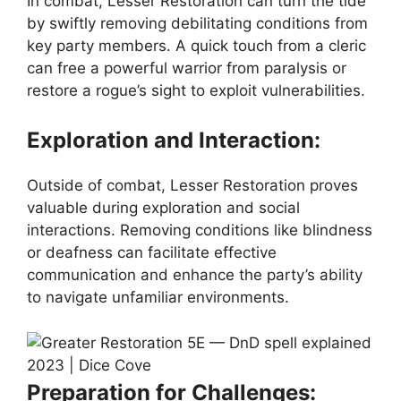
In combat, Lesser Restoration can turn the tide
by swiftly removing debilitating conditions from
key party members. A quick touch from a cleric
can free a powerful warrior from paralysis or
restore a rogue’s sight to exploit vulnerabilities.
Exploration and Interaction:
Outside of combat, Lesser Restoration proves
valuable during exploration and social
interactions. Removing conditions like blindness
or deafness can facilitate effective
communication and enhance the party’s ability
to navigate unfamiliar environments.
Preparation for Challenges: