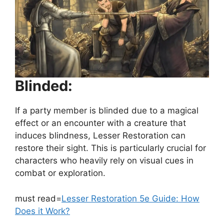
Blinded:
If a party member is blinded due to a magical
effect or an encounter with a creature that
induces blindness, Lesser Restoration can
restore their sight. This is particularly crucial for
characters who heavily rely on visual cues in
combat or exploration.
must read=
Lesser Restoration 5e Guide: How
Does it Work?