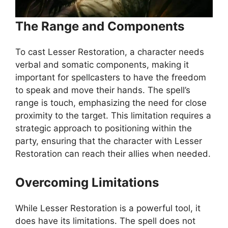
The Range and Components
To cast Lesser Restoration, a character needs
verbal and somatic components, making it
important for spellcasters to have the freedom
to speak and move their hands. The spell’s
range is touch, emphasizing the need for close
proximity to the target. This limitation requires a
strategic approach to positioning within the
party, ensuring that the character with Lesser
Restoration can reach their allies when needed.
Overcoming Limitations
While Lesser Restoration is a powerful tool, it
does have its limitations. The spell does not