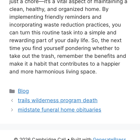
just a chore—it’s a vital aspect of maintaining a
clean, healthy, and organized home. By
implementing friendly reminders and
incorporating waste reduction practices, you
can turn this routine task into a simple and
rewarding part of your daily life. So, the next
time you find yourself pondering whether to
take out the trash, remember the benefits and
make it a habit that contributes to a happier
and more harmonious living space.
Categories
Blog
trails wilderness program death
midstate funeral home obituaries
© 2026 Cambridge Call
• Built with
GeneratePress