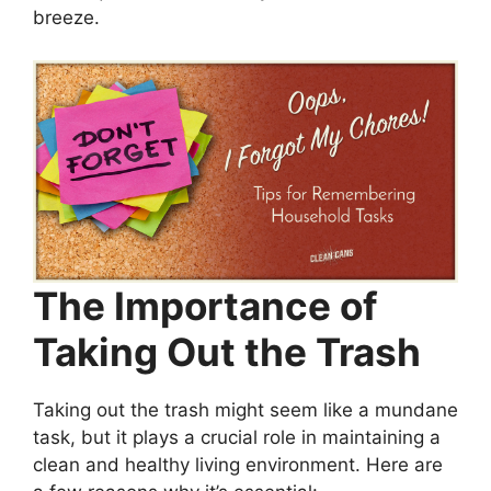
breeze.
The Importance of
Taking Out the Trash
Taking out the trash might seem like a mundane
task, but it plays a crucial role in maintaining a
clean and healthy living environment. Here are