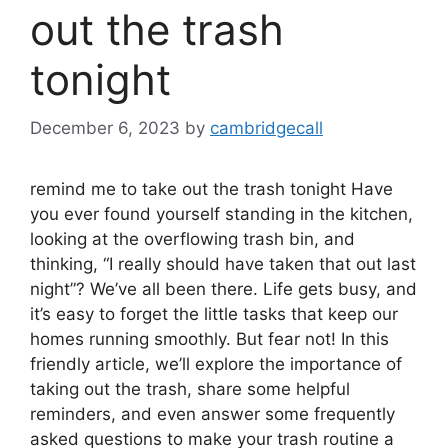
out the trash
tonight
December 6, 2023
by
cambridgecall
remind me to take out the trash tonight Have
you ever found yourself standing in the kitchen,
looking at the overflowing trash bin, and
thinking, “I really should have taken that out last
night”? We’ve all been there. Life gets busy, and
it’s easy to forget the little tasks that keep our
homes running smoothly. But fear not! In this
friendly article, we’ll explore the importance of
taking out the trash, share some helpful
reminders, and even answer some frequently
asked questions to make your trash routine a