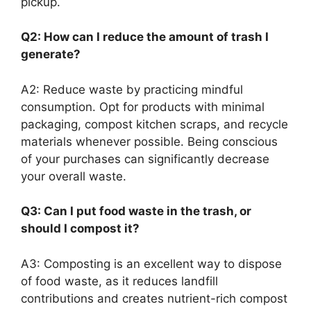
pickup.
Q2: How can I reduce the amount of trash I
generate?
A2: Reduce waste by practicing mindful
consumption. Opt for products with minimal
packaging, compost kitchen scraps, and recycle
materials whenever possible. Being conscious
of your purchases can significantly decrease
your overall waste.
Q3: Can I put food waste in the trash, or
should I compost it?
A3: Composting is an excellent way to dispose
of food waste, as it reduces landfill
contributions and creates nutrient-rich compost