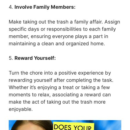
4.
Involve Family Members:
Make taking out the trash a family affair. Assign
specific days or responsibilities to each family
member, ensuring everyone plays a part in
maintaining a clean and organized home.
5.
Reward Yourself:
Turn the chore into a positive experience by
rewarding yourself after completing the task.
Whether it’s enjoying a treat or taking a few
moments to relax, associating a reward can
make the act of taking out the trash more
enjoyable.