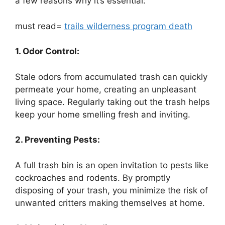
a few reasons why it’s essential:
must read=
trails wilderness program death
1. Odor Control:
Stale odors from accumulated trash can quickly
permeate your home, creating an unpleasant
living space. Regularly taking out the trash helps
keep your home smelling fresh and inviting.
2. Preventing Pests:
A full trash bin is an open invitation to pests like
cockroaches and rodents. By promptly
disposing of your trash, you minimize the risk of
unwanted critters making themselves at home.