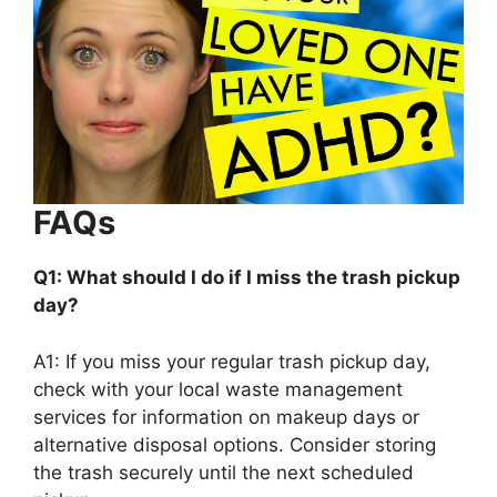
FAQs
Q1: What should I do if I miss the trash pickup
day?
A1: If you miss your regular trash pickup day,
check with your local waste management
services for information on makeup days or
alternative disposal options. Consider storing
the trash securely until the next scheduled