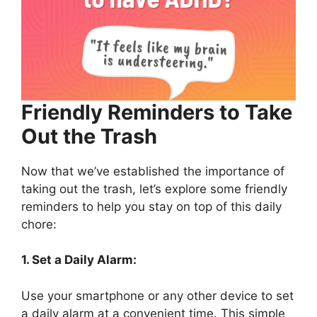
Friendly Reminders to Take
Out the Trash
Now that we’ve established the importance of
taking out the trash, let’s explore some friendly
reminders to help you stay on top of this daily
chore:
1. Set a Daily Alarm:
Use your smartphone or any other device to set
a daily alarm at a convenient time. This simple