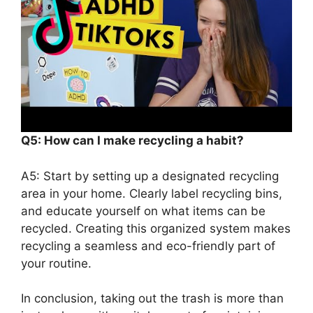
Q5: How can I make recycling a habit?
A5: Start by setting up a designated recycling
area in your home. Clearly label recycling bins,
and educate yourself on what items can be
recycled. Creating this organized system makes
recycling a seamless and eco-friendly part of
your routine.
In conclusion, taking out the trash is more than