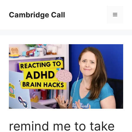
Skip
to
Cambridge Call
Menu
content
remind me to take