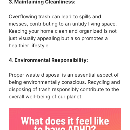
3. Maintaining Cleanliness:
Overflowing trash can lead to spills and
messes, contributing to an untidy living space.
Keeping your home clean and organized is not
just visually appealing but also promotes a
healthier lifestyle.
4. Environmental Responsibility:
Proper waste disposal is an essential aspect of
being environmentally conscious. Recycling and
disposing of trash responsibly contribute to the
overall well-being of our planet.