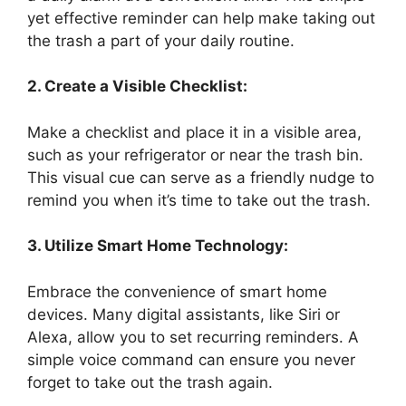
yet effective reminder can help make taking out
the trash a part of your daily routine.
2. Create a Visible Checklist:
Make a checklist and place it in a visible area,
such as your refrigerator or near the trash bin.
This visual cue can serve as a friendly nudge to
remind you when it’s time to take out the trash.
3. Utilize Smart Home Technology:
Embrace the convenience of smart home
devices. Many digital assistants, like Siri or
Alexa, allow you to set recurring reminders. A
simple voice command can ensure you never
forget to take out the trash again.