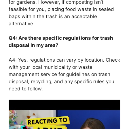
for gardens. However, if composting isn’t
feasible for you, placing food waste in sealed
bags within the trash is an acceptable
alternative.
Q4: Are there specific regulations for trash
disposal in my area?
A4: Yes, regulations can vary by location. Check
with your local municipality or waste
management service for guidelines on trash
disposal, recycling, and any specific rules you
need to follow.