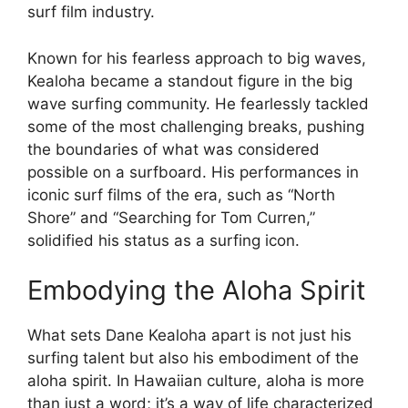
surf film industry.
Known for his fearless approach to big waves,
Kealoha became a standout figure in the big
wave surfing community. He fearlessly tackled
some of the most challenging breaks, pushing
the boundaries of what was considered
possible on a surfboard. His performances in
iconic surf films of the era, such as “North
Shore” and “Searching for Tom Curren,”
solidified his status as a surfing icon.
Embodying the Aloha Spirit
What sets Dane Kealoha apart is not just his
surfing talent but also his embodiment of the
aloha spirit. In Hawaiian culture, aloha is more
than just a word; it’s a way of life characterized