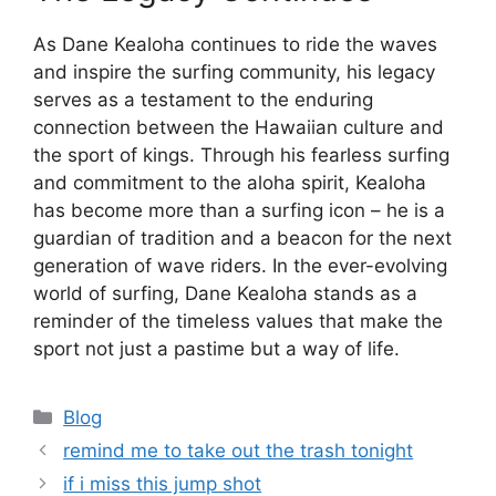
As Dane Kealoha continues to ride the waves
and inspire the surfing community, his legacy
serves as a testament to the enduring
connection between the Hawaiian culture and
the sport of kings. Through his fearless surfing
and commitment to the aloha spirit, Kealoha
has become more than a surfing icon – he is a
guardian of tradition and a beacon for the next
generation of wave riders. In the ever-evolving
world of surfing, Dane Kealoha stands as a
reminder of the timeless values that make the
sport not just a pastime but a way of life.
Categories
Blog
remind me to take out the trash tonight
if i miss this jump shot