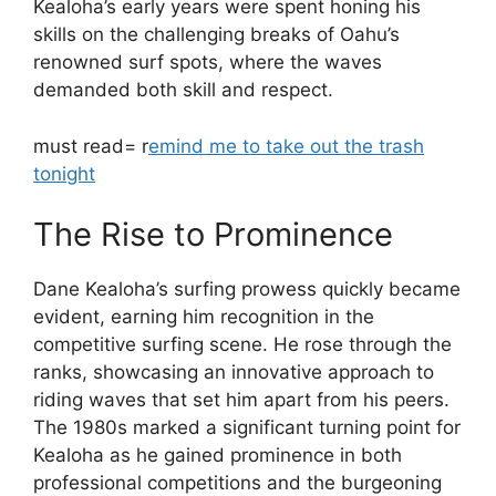
Kealoha’s early years were spent honing his
skills on the challenging breaks of Oahu’s
renowned surf spots, where the waves
demanded both skill and respect.
must read= r
emind me to take out the trash
tonight
The Rise to Prominence
Dane Kealoha’s surfing prowess quickly became
evident, earning him recognition in the
competitive surfing scene. He rose through the
ranks, showcasing an innovative approach to
riding waves that set him apart from his peers.
The 1980s marked a significant turning point for
Kealoha as he gained prominence in both
professional competitions and the burgeoning