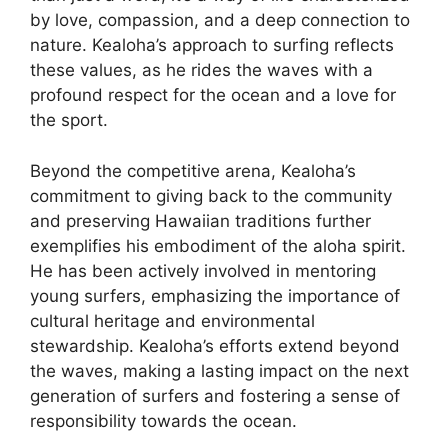
by love, compassion, and a deep connection to
nature. Kealoha’s approach to surfing reflects
these values, as he rides the waves with a
profound respect for the ocean and a love for
the sport.
Beyond the competitive arena, Kealoha’s
commitment to giving back to the community
and preserving Hawaiian traditions further
exemplifies his embodiment of the aloha spirit.
He has been actively involved in mentoring
young surfers, emphasizing the importance of
cultural heritage and environmental
stewardship. Kealoha’s efforts extend beyond
the waves, making a lasting impact on the next
generation of surfers and fostering a sense of
responsibility towards the ocean.