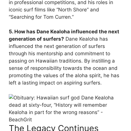
in professional competitions, and his roles in
iconic surf films like “North Shore” and
“Searching for Tom Curren.”
5. How has Dane Kealoha influenced the next
generation of surfers?
Dane Kealoha has
influenced the next generation of surfers
through his mentorship and commitment to
passing on Hawaiian traditions. By instilling a
sense of responsibility towards the ocean and
promoting the values of the aloha spirit, he has
left a lasting impact on aspiring surfers.
The Legacy Continues