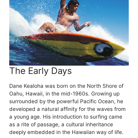
The Early Days
Dane Kealoha was born on the North Shore of
Oahu, Hawaii, in the mid-1960s. Growing up
surrounded by the powerful Pacific Ocean, he
developed a natural affinity for the waves from
a young age. His introduction to surfing came
as a rite of passage, a cultural inheritance
deeply embedded in the Hawaiian way of life.