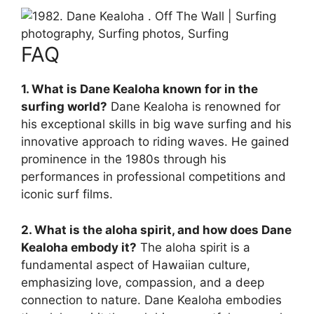
FAQ
1. What is Dane Kealoha known for in the
surfing world?
Dane Kealoha is renowned for
his exceptional skills in big wave surfing and his
innovative approach to riding waves. He gained
prominence in the 1980s through his
performances in professional competitions and
iconic surf films.
2. What is the aloha spirit, and how does Dane
Kealoha embody it?
The aloha spirit is a
fundamental aspect of Hawaiian culture,
emphasizing love, compassion, and a deep
connection to nature. Dane Kealoha embodies