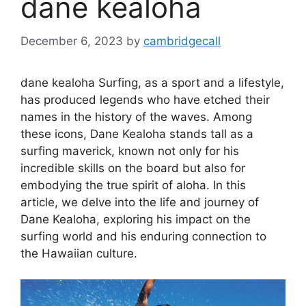
dane kealoha
December 6, 2023
by
cambridgecall
dane kealoha Surfing, as a sport and a lifestyle,
has produced legends who have etched their
names in the history of the waves. Among
these icons, Dane Kealoha stands tall as a
surfing maverick, known not only for his
incredible skills on the board but also for
embodying the true spirit of aloha. In this
article, we delve into the life and journey of
Dane Kealoha, exploring his impact on the
surfing world and his enduring connection to
the Hawaiian culture.