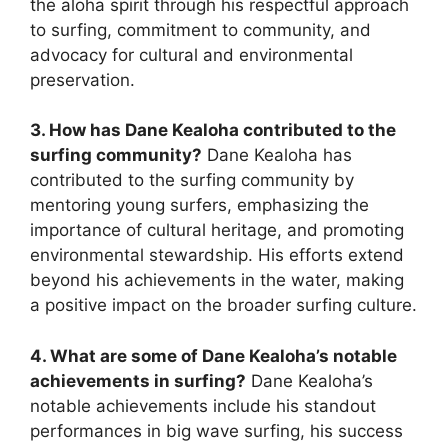
the aloha spirit through his respectful approach
to surfing, commitment to community, and
advocacy for cultural and environmental
preservation.
3. How has Dane Kealoha contributed to the
surfing community?
Dane Kealoha has
contributed to the surfing community by
mentoring young surfers, emphasizing the
importance of cultural heritage, and promoting
environmental stewardship. His efforts extend
beyond his achievements in the water, making
a positive impact on the broader surfing culture.
4. What are some of Dane Kealoha’s notable
achievements in surfing?
Dane Kealoha’s
notable achievements include his standout
performances in big wave surfing, his success