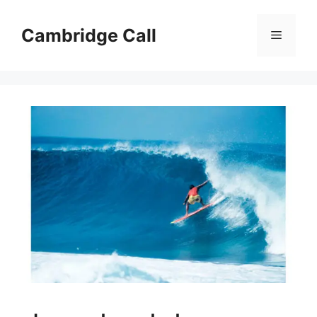
Skip
to
Cambridge Call
Menu
content