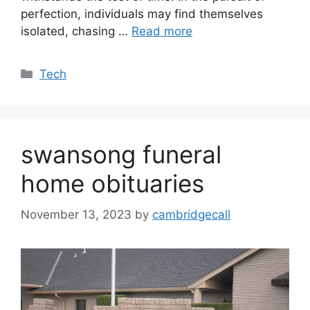
perfection, individuals may find themselves
isolated, chasing …
Read more
Categories
Tech
swansong funeral
home obituaries
November 13, 2023
by
cambridgecall