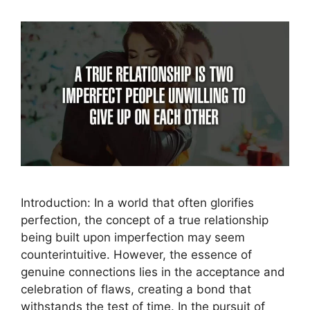
Introduction: In a world that often glorifies
perfection, the concept of a true relationship
being built upon imperfection may seem
counterintuitive. However, the essence of
genuine connections lies in the acceptance and
celebration of flaws, creating a bond that
withstands the test of time. In the pursuit of