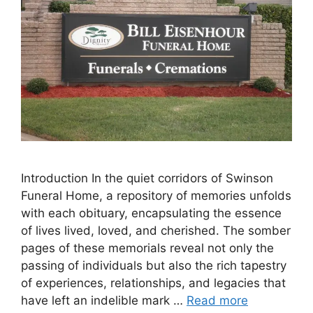
Introduction In the quiet corridors of Swinson
Funeral Home, a repository of memories unfolds
with each obituary, encapsulating the essence
of lives lived, loved, and cherished. The somber
pages of these memorials reveal not only the
passing of individuals but also the rich tapestry
of experiences, relationships, and legacies that
have left an indelible mark …
Read more