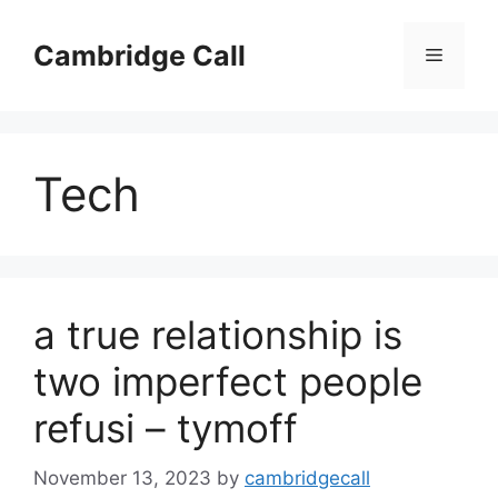
Skip
to
Cambridge Call
Menu
content
Tech
a true relationship is
two imperfect people
refusi – tymoff
November 13, 2023
by
cambridgecall