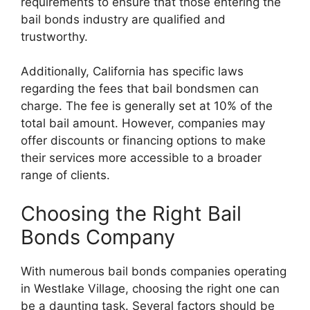
requirements to ensure that those entering the
bail bonds industry are qualified and
trustworthy.
Additionally, California has specific laws
regarding the fees that bail bondsmen can
charge. The fee is generally set at 10% of the
total bail amount. However, companies may
offer discounts or financing options to make
their services more accessible to a broader
range of clients.
Choosing the Right Bail
Bonds Company
With numerous bail bonds companies operating
in Westlake Village, choosing the right one can
be a daunting task. Several factors should be