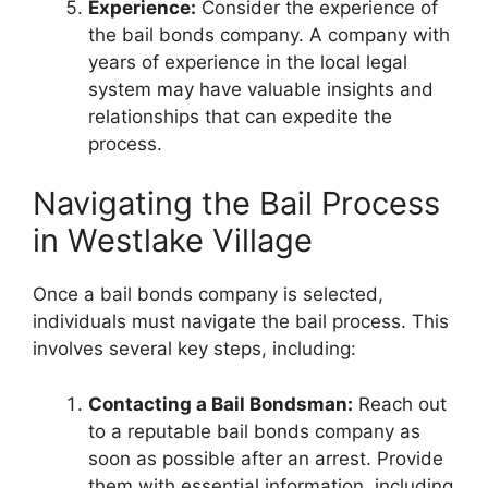
Experience:
Consider the experience of
the bail bonds company. A company with
years of experience in the local legal
system may have valuable insights and
relationships that can expedite the
process.
Navigating the Bail Process
in Westlake Village
Once a bail bonds company is selected,
individuals must navigate the bail process. This
involves several key steps, including:
Contacting a Bail Bondsman:
Reach out
to a reputable bail bonds company as
soon as possible after an arrest. Provide
them with essential information, including