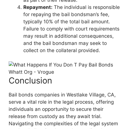
Repayment:
The individual is responsible
for repaying the bail bondsman’s fee,
typically 10% of the total bail amount.
Failure to comply with court requirements
may result in additional consequences,
and the bail bondsman may seek to
collect on the collateral provided.
Conclusion
Bail bonds companies in Westlake Village, CA,
serve a vital role in the legal process, offering
individuals an opportunity to secure their
release from custody as they await trial.
Navigating the complexities of the legal system