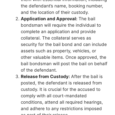
the defendant’s name, booking number,
and the location of their custody.
Application and Approval:
The bail
bondsman will require the individual to
complete an application and provide
collateral. The collateral serves as
security for the bail bond and can include
assets such as property, vehicles, or
other valuable items. Once approved, the
bail bondsman will post the bail on behalf
of the defendant.
Release from Custody:
After the bail is
posted, the defendant is released from
custody. It is crucial for the accused to
comply with all court-mandated
conditions, attend all required hearings,
and adhere to any restrictions imposed
as part of their release.