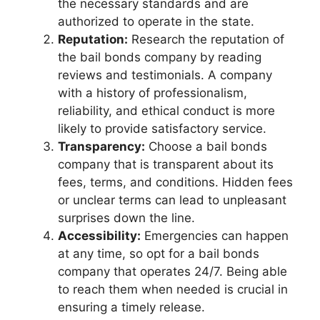
the necessary standards and are
authorized to operate in the state.
Reputation:
Research the reputation of
the bail bonds company by reading
reviews and testimonials. A company
with a history of professionalism,
reliability, and ethical conduct is more
likely to provide satisfactory service.
Transparency:
Choose a bail bonds
company that is transparent about its
fees, terms, and conditions. Hidden fees
or unclear terms can lead to unpleasant
surprises down the line.
Accessibility:
Emergencies can happen
at any time, so opt for a bail bonds
company that operates 24/7. Being able
to reach them when needed is crucial in
ensuring a timely release.