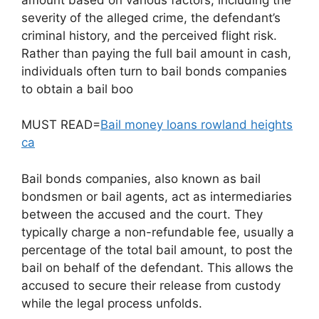
severity of the alleged crime, the defendant’s
criminal history, and the perceived flight risk.
Rather than paying the full bail amount in cash,
individuals often turn to bail bonds companies
to obtain a bail boo
MUST READ=
Bail money loans rowland heights
ca
Bail bonds companies, also known as bail
bondsmen or bail agents, act as intermediaries
between the accused and the court. They
typically charge a non-refundable fee, usually a
percentage of the total bail amount, to post the
bail on behalf of the defendant. This allows the
accused to secure their release from custody
while the legal process unfolds.