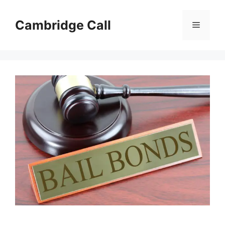
Skip
to
Cambridge Call
Menu
content