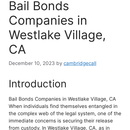
Bail Bonds
Companies in
Westlake Village,
CA
December 10, 2023
by
cambridgecall
Introduction
Bail Bonds Companies in Westlake Village, CA
When individuals find themselves entangled in
the complex web of the legal system, one of the
immediate concerns is securing their release
from custody. In Westlake Village, CA, as in