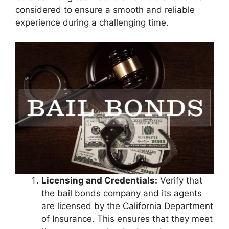
considered to ensure a smooth and reliable
experience during a challenging time.
Licensing and Credentials:
Verify that
the bail bonds company and its agents
are licensed by the California Department
of Insurance. This ensures that they meet