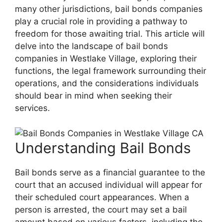
many other jurisdictions, bail bonds companies
play a crucial role in providing a pathway to
freedom for those awaiting trial. This article will
delve into the landscape of bail bonds
companies in Westlake Village, exploring their
functions, the legal framework surrounding their
operations, and the considerations individuals
should bear in mind when seeking their
services.
Understanding Bail Bonds
Bail bonds serve as a financial guarantee to the
court that an accused individual will appear for
their scheduled court appearances. When a
person is arrested, the court may set a bail
amount based on various factors, including the