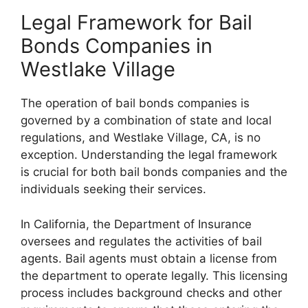
Legal Framework for Bail
Bonds Companies in
Westlake Village
The operation of bail bonds companies is
governed by a combination of state and local
regulations, and Westlake Village, CA, is no
exception. Understanding the legal framework
is crucial for both bail bonds companies and the
individuals seeking their services.
In California, the Department of Insurance
oversees and regulates the activities of bail
agents. Bail agents must obtain a license from
the department to operate legally. This licensing
process includes background checks and other