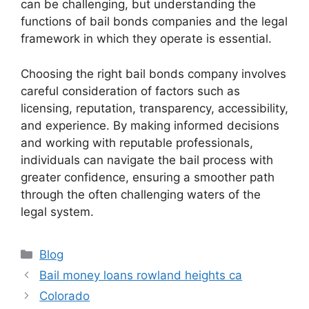
can be challenging, but understanding the
functions of bail bonds companies and the legal
framework in which they operate is essential.
Choosing the right bail bonds company involves
careful consideration of factors such as
licensing, reputation, transparency, accessibility,
and experience. By making informed decisions
and working with reputable professionals,
individuals can navigate the bail process with
greater confidence, ensuring a smoother path
through the often challenging waters of the
legal system.
Categories
Blog
Bail money loans rowland heights ca
Colorado